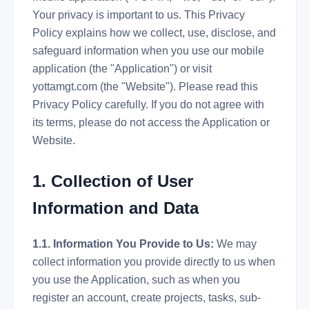
Your privacy is important to us. This Privacy
Policy explains how we collect, use, disclose, and
safeguard information when you use our mobile
application (the "Application") or visit
yottamgt.com (the "Website"). Please read this
Privacy Policy carefully. If you do not agree with
its terms, please do not access the Application or
Website.
1. Collection of User
Information and Data
1.1. Information You Provide to Us:
We may
collect information you provide directly to us when
you use the Application, such as when you
register an account, create projects, tasks, sub-