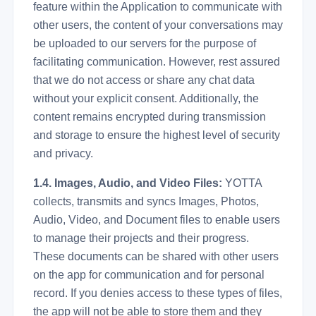
feature within the Application to communicate with
other users, the content of your conversations may
be uploaded to our servers for the purpose of
facilitating communication. However, rest assured
that we do not access or share any chat data
without your explicit consent. Additionally, the
content remains encrypted during transmission
and storage to ensure the highest level of security
and privacy.
1.4. Images, Audio, and Video Files:
YOTTA
collects, transmits and syncs Images, Photos,
Audio, Video, and Document files to enable users
to manage their projects and their progress.
These documents can be shared with other users
on the app for communication and for personal
record. If you denies access to these types of files,
the app will not be able to store them and they