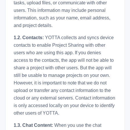
tasks, upload files, or communicate with other
users. This information may include personal
information, such as your name, email address,
and project details.
1.2. Contacts:
YOTTA collects and syncs device
contacts to enable Project Sharing with other
users who are using this app. If you denies
access to the contacts, the app will not be able to
share a project with other users. But the app will
still be usable to manage projects on your own.
However, it is important to note that we do not
upload or transfer any contact information to the
cloud or any external servers. Contact information
is only accessed locally on your device to identify
other users of YOTTA.
1.3. Chat Content:
When you use the chat