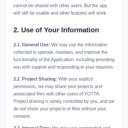
cannot be shared with other users. But the app
will still be usable and other features will work.
2. Use of Your Information
2.1. General Use:
We may use the information
collected to operate, maintain, and improve the
functionality of the Application, including providing
you with support and responding to your inquiries.
2.2. Project Sharing:
With your explicit
permission, we may share your projects and
associated files with other users of YOTTA.
Project sharing is solely controlled by you, and we
do not share your projects or files without your
consent.