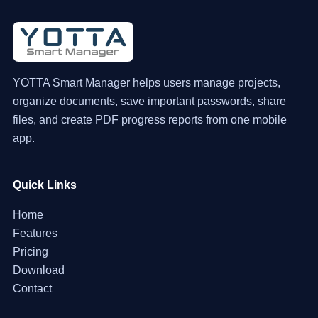
YOTTA Smart Manager helps users manage projects,
organize documents, save important passwords, share
files, and create PDF progress reports from one mobile
app.
Quick Links
Home
Features
Pricing
Download
Contact