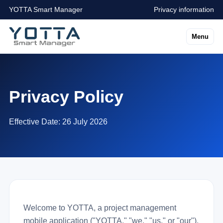
YOTTA Smart Manager
Privacy information
Menu
Privacy Policy
Effective Date: 26 July 2026
Welcome to YOTTA, a project management
mobile application ("YOTTA," "we," "us," or "our").