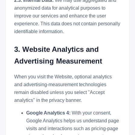
2.3. Internal Data:
We may use aggregated and
anonymized data for analytical purposes to
improve our services and enhance the user
experience. This data does not contain personally
identifiable information.
3. Website Analytics and
Advertising Measurement
When you visit the Website, optional analytics
and advertising-measurement technologies
remain disabled unless you select "Accept
analytics" in the privacy banner.
Google Analytics 4:
With your consent,
Google Analytics helps us understand page
visits and interactions such as pricing-page