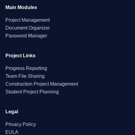
Main Modules
Project Management
Document Organizer
Password Manager
Project Links
Progress Reporting
Team File Sharing
Construction Project Management
Student Project Planning
Legal
Privacy Policy
EULA