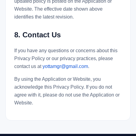
updated policy is posted on the Application or
Website. The effective date shown above
identifies the latest revision.
8. Contact Us
If you have any questions or concerns about this
Privacy Policy or our privacy practices, please
contact us at
yottamgr@gmail.com
.
By using the Application or Website, you
acknowledge this Privacy Policy. If you do not
agree with it, please do not use the Application or
Website.