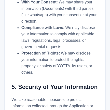
With Your Consent:
We may share your
information (Documents) with third parties
(like whatsapp) with your consent or at your
direction.
Compliance with Laws:
We may disclose
your information to comply with applicable
laws, regulations, legal processes, or
governmental requests.
Protection of Rights:
We may disclose
your information to protect the rights,
property, or safety of YOTTA, its users, or
others.
5. Security of Your Information
We take reasonable measures to protect
information collected through the Application or