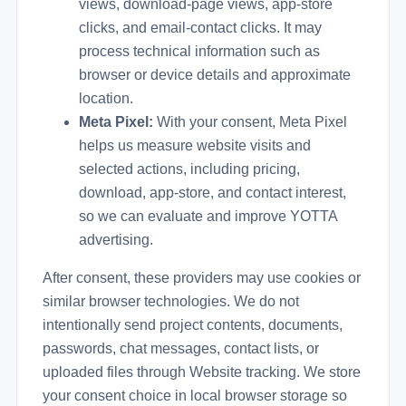
views, download-page views, app-store
clicks, and email-contact clicks. It may
process technical information such as
browser or device details and approximate
location.
Meta Pixel:
With your consent, Meta Pixel
helps us measure website visits and
selected actions, including pricing,
download, app-store, and contact interest,
so we can evaluate and improve YOTTA
advertising.
After consent, these providers may use cookies or
similar browser technologies. We do not
intentionally send project contents, documents,
passwords, chat messages, contact lists, or
uploaded files through Website tracking. We store
your consent choice in local browser storage so