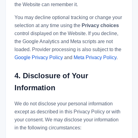
the Website can remember it.
You may decline optional tracking or change your
selection at any time using the
Privacy choices
control displayed on the Website. If you decline,
the Google Analytics and Meta scripts are not
loaded. Provider processing is also subject to the
Google Privacy Policy
and
Meta Privacy Policy
.
4. Disclosure of Your
Information
We do not disclose your personal information
except as described in this Privacy Policy or with
your consent. We may disclose your information
in the following circumstances: