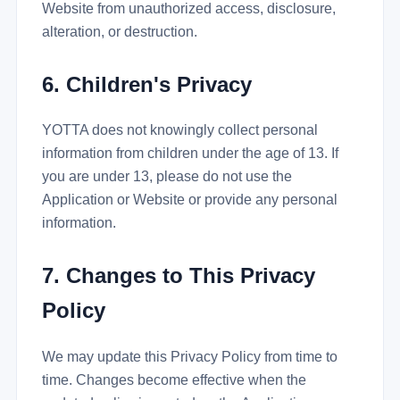
Website from unauthorized access, disclosure,
alteration, or destruction.
6. Children's Privacy
YOTTA does not knowingly collect personal
information from children under the age of 13. If
you are under 13, please do not use the
Application or Website or provide any personal
information.
7. Changes to This Privacy
Policy
We may update this Privacy Policy from time to
time. Changes become effective when the